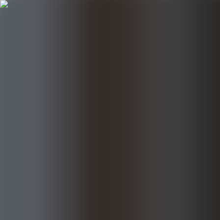
Follow UKE