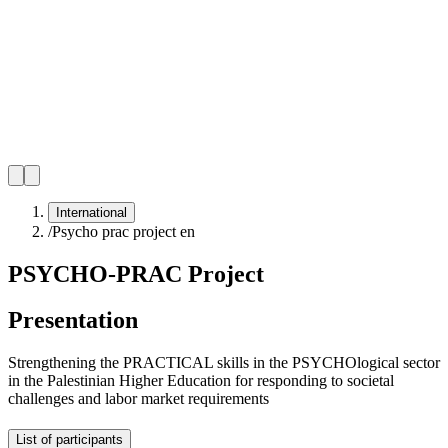
International
/
Psycho prac project en
PSYCHO-PRAC Project
Presentation
Strengthening the PRACTICAL skills in the PSYCHOlogical sector
in the Palestinian Higher Education for responding to societal
challenges and labor market requirements
List of participants