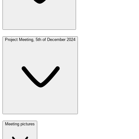
Project Meeting, 5th of December 2024
Meeting pictures