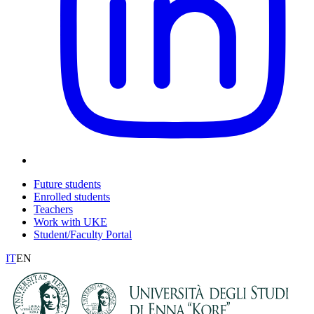
Future students
Enrolled students
Teachers
Work with UKE
Student/Faculty Portal
IT
EN