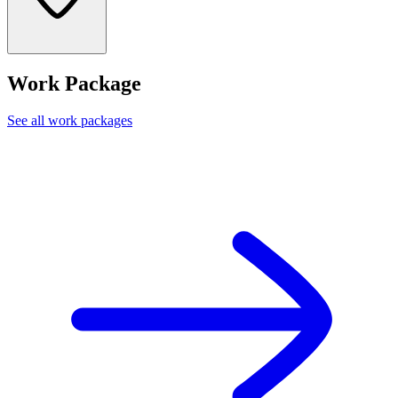
Work Package
See all work packages