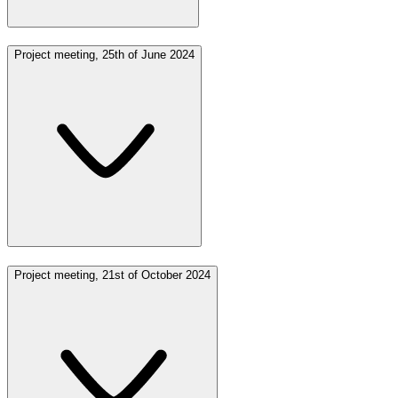
Project meeting, 25th of June 2024
Project meeting, 21st of October 2024