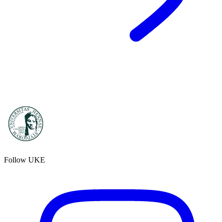
Follow UKE