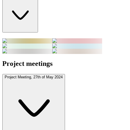
Project meetings
Project Meeting, 27th of May 2024