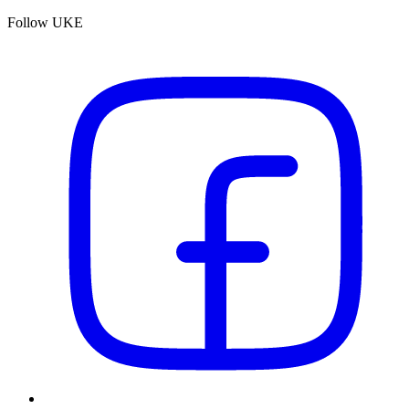
Follow UKE