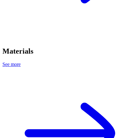
Materials
See more