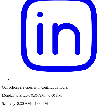
Our offices are open with continuous hours:
Monday to Friday: 8:30 AM – 6:00 PM
Saturday: 8:30 AM – 1:00 PM