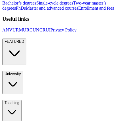
Bachelor’s degrees
Single-cycle degrees
Two-year master’s
degrees
PhDs
Master and advanced courses
Enrollment and fees
Useful links
ANVUR
MUR
CUN
CRUI
Privacy Policy
FEATURED
University
Teaching