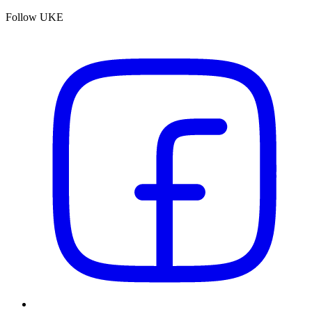
Follow UKE