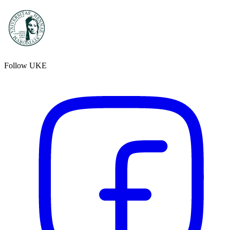
Follow UKE