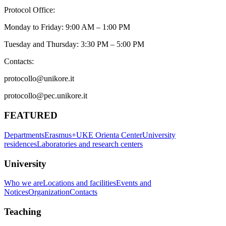
Protocol Office:
Monday to Friday: 9:00 AM – 1:00 PM
Tuesday and Thursday: 3:30 PM – 5:00 PM
Contacts:
protocollo@unikore.it
protocollo@pec.unikore.it
FEATURED
Departments
Erasmus+
UKE Orienta Center
University
residences
Laboratories and research centers
University
Who we are
Locations and facilities
Events and
Notices
Organization
Contacts
Teaching