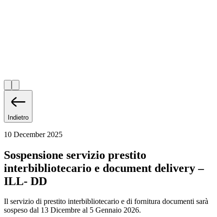
Indietro
10 December 2025
Sospensione servizio prestito
interbibliotecario e document delivery –
ILL- DD
Il servizio di prestito interbibliotecario e di fornitura documenti sarà
sospeso dal 13 Dicembre al 5 Gennaio 2026.