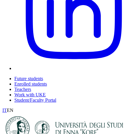
Future students
Enrolled students
Teachers
Work with UKE
Student/Faculty Portal
IT
EN