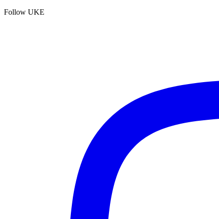
Follow UKE