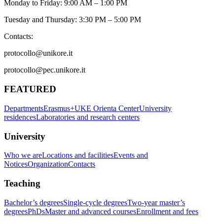
Monday to Friday: 9:00 AM – 1:00 PM
Tuesday and Thursday: 3:30 PM – 5:00 PM
Contacts:
protocollo@unikore.it
protocollo@pec.unikore.it
FEATURED
Departments
Erasmus+
UKE Orienta Center
University
residences
Laboratories and research centers
University
Who we are
Locations and facilities
Events and
Notices
Organization
Contacts
Teaching
Bachelor’s degrees
Single-cycle degrees
Two-year master’s
degrees
PhDs
Master and advanced courses
Enrollment and fees