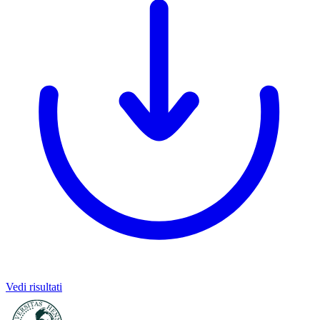
Vedi risultati