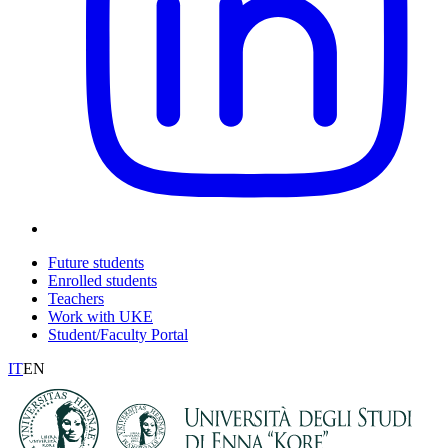
Future students
Enrolled students
Teachers
Work with UKE
Student/Faculty Portal
IT
EN