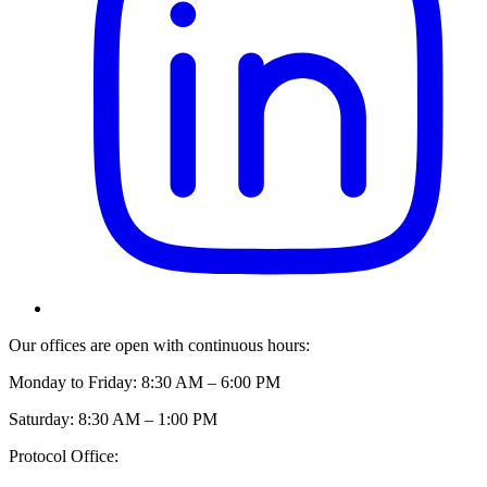
Our offices are open with continuous hours:
Monday to Friday: 8:30 AM – 6:00 PM
Saturday: 8:30 AM – 1:00 PM
Protocol Office: