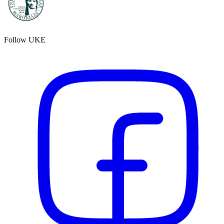
Follow UKE