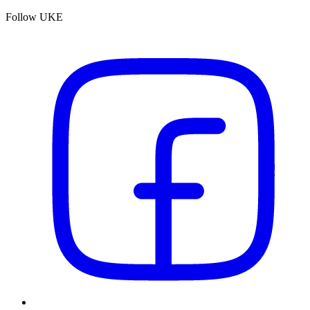
Follow UKE