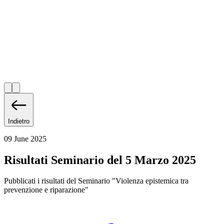
Indietro
09 June 2025
Risultati Seminario del 5 Marzo 2025
Pubblicati i risultati del Seminario "Violenza epistemica tra
prevenzione e riparazione"