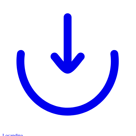
Locandina