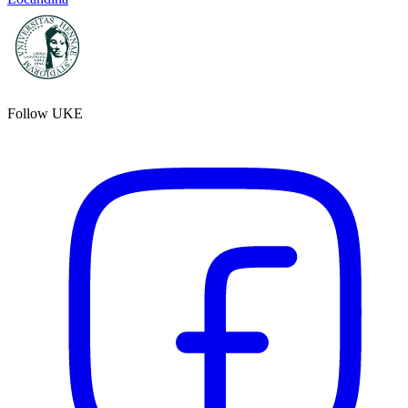
Follow UKE