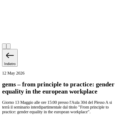
Indietro
12 May 2026
gems – from principle to practice: gender
equality in the european workplace
Giorno 13 Maggio alle ore 15:00 presso l'Aula 304 del Plesso A si
terrà il seminario interdipartimentale dal titolo "From principle to
practice: gender equality in the european workplace".