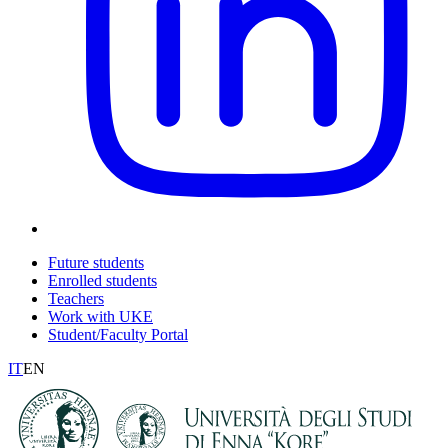
Future students
Enrolled students
Teachers
Work with UKE
Student/Faculty Portal
IT
EN