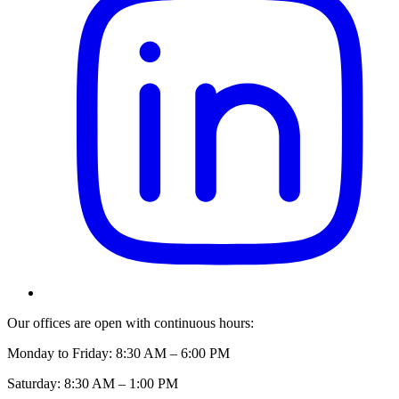
Our offices are open with continuous hours:
Monday to Friday: 8:30 AM – 6:00 PM
Saturday: 8:30 AM – 1:00 PM