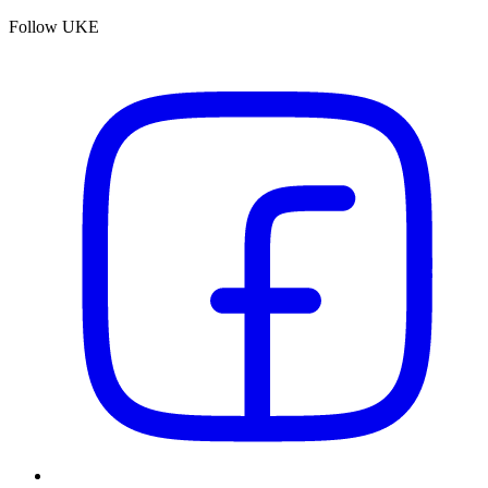
Follow UKE