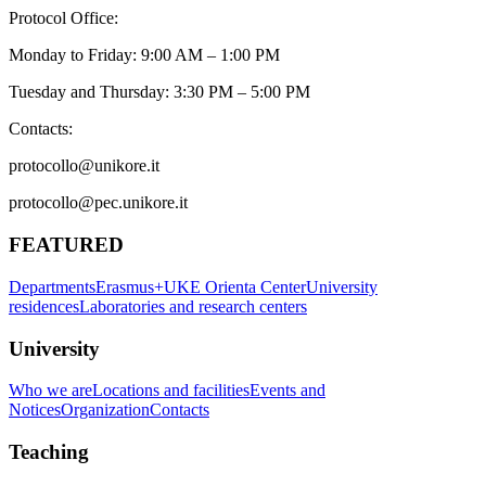
Protocol Office:
Monday to Friday: 9:00 AM – 1:00 PM
Tuesday and Thursday: 3:30 PM – 5:00 PM
Contacts:
protocollo@unikore.it
protocollo@pec.unikore.it
FEATURED
Departments
Erasmus+
UKE Orienta Center
University
residences
Laboratories and research centers
University
Who we are
Locations and facilities
Events and
Notices
Organization
Contacts
Teaching