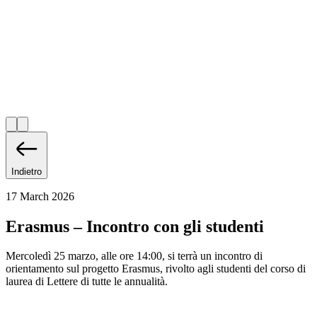
Indietro
17 March 2026
Erasmus – Incontro con gli studenti
Mercoledì 25 marzo, alle ore 14:00, si terrà un incontro di
orientamento sul progetto Erasmus, rivolto agli studenti del corso di
laurea di Lettere di tutte le annualità.