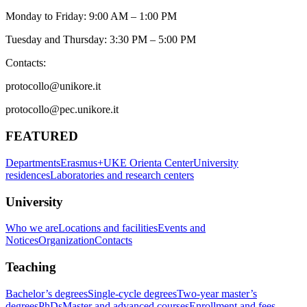
Monday to Friday: 9:00 AM – 1:00 PM
Tuesday and Thursday: 3:30 PM – 5:00 PM
Contacts:
protocollo@unikore.it
protocollo@pec.unikore.it
FEATURED
Departments
Erasmus+
UKE Orienta Center
University
residences
Laboratories and research centers
University
Who we are
Locations and facilities
Events and
Notices
Organization
Contacts
Teaching
Bachelor’s degrees
Single-cycle degrees
Two-year master’s
degrees
PhDs
Master and advanced courses
Enrollment and fees