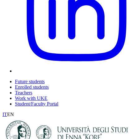
Future students
Enrolled students
Teachers
Work with UKE
Student/Faculty Portal
IT
EN