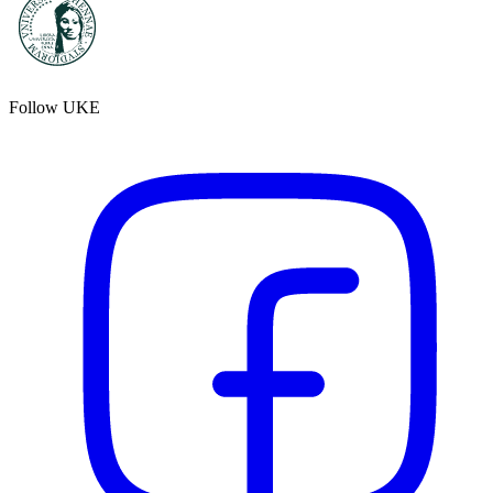
Follow UKE