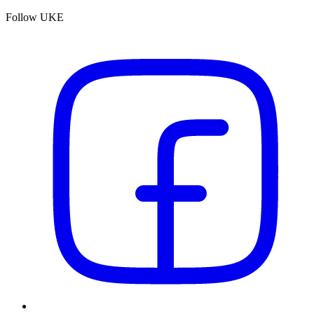
Follow UKE