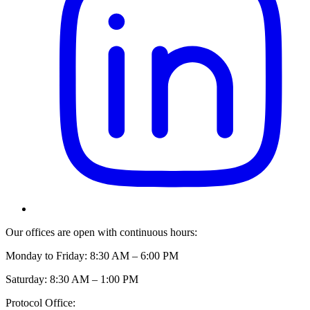
Our offices are open with continuous hours:
Monday to Friday: 8:30 AM – 6:00 PM
Saturday: 8:30 AM – 1:00 PM
Protocol Office: