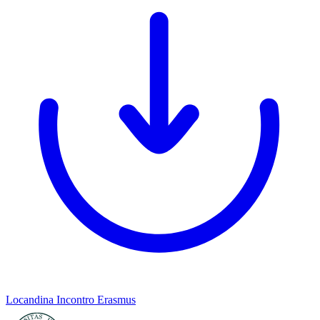
Locandina Incontro Erasmus