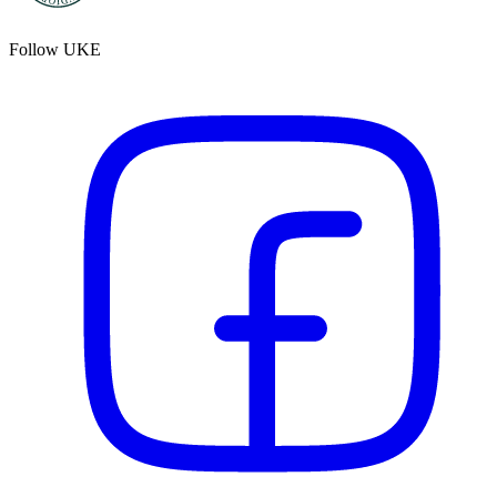
Follow UKE