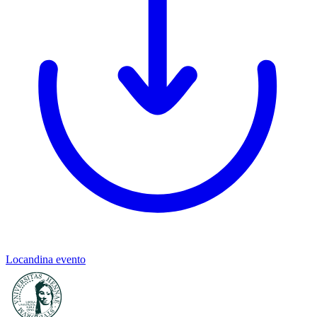
Locandina evento