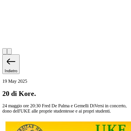
Indietro
19 May 2025
20 di Kore.
24 maggio ore 20:30 Fred De Palma e Gemelli DiVersi in concerto,
dono dell'UKE alle proprie studentesse e ai propri studenti.