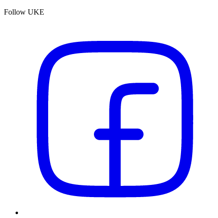
Follow UKE