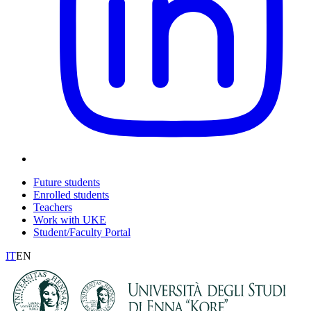
Future students
Enrolled students
Teachers
Work with UKE
Student/Faculty Portal
IT
EN