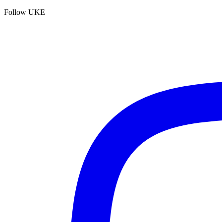
Follow UKE