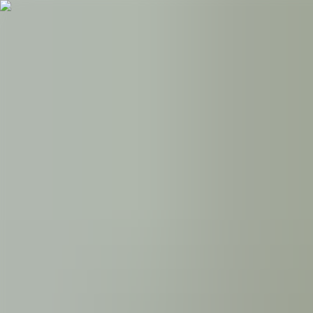
Follow UKE