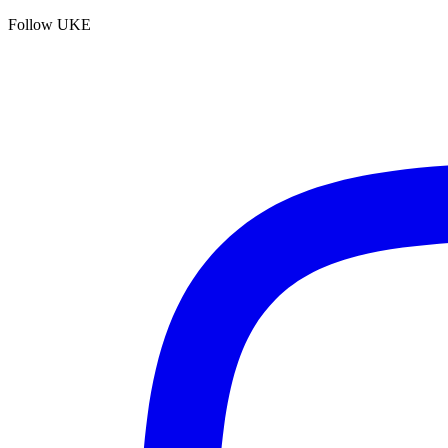
Follow UKE