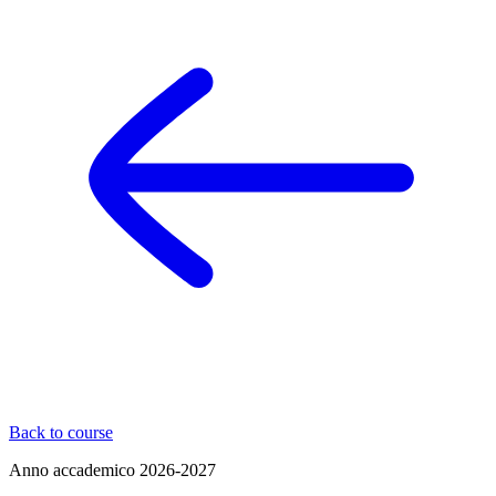
Back to course
Anno accademico
2026-2027