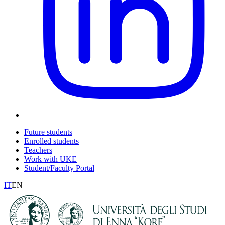
Future students
Enrolled students
Teachers
Work with UKE
Student/Faculty Portal
IT
EN