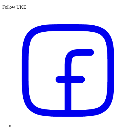
Follow UKE