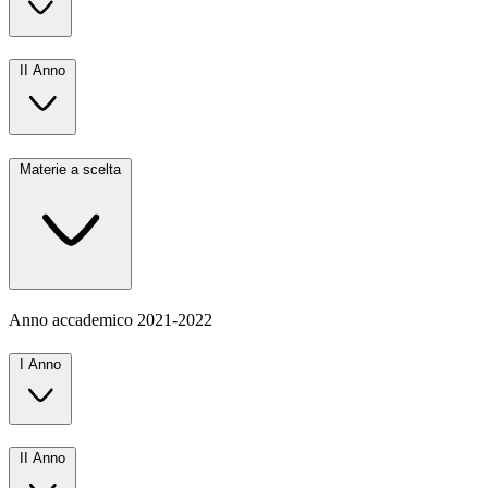
II Anno
Materie a scelta
Anno accademico
2021-2022
I Anno
II Anno