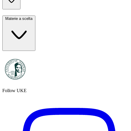
Materie a scelta
Follow UKE