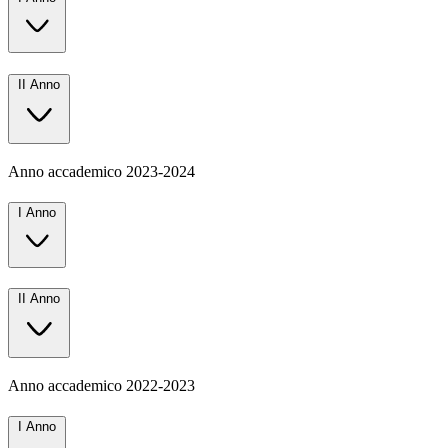
II Anno
Anno accademico
2023-2024
I Anno
II Anno
Anno accademico
2022-2023
I Anno