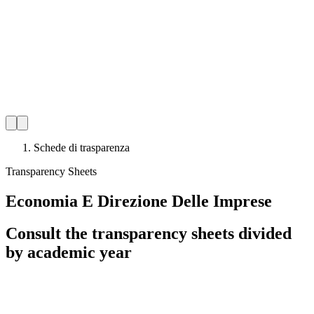
Schede di trasparenza
Transparency Sheets
Economia E Direzione Delle Imprese
Consult the transparency sheets divided
by academic year