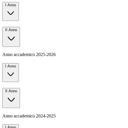
I Anno
II Anno
Anno accademico
2025-2026
I Anno
II Anno
Anno accademico
2024-2025
I Anno