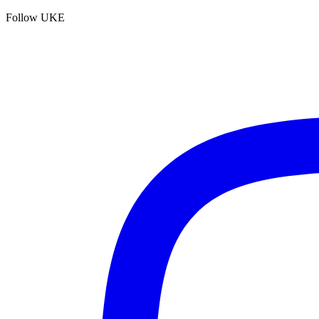
Follow UKE