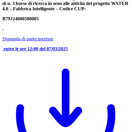
di n. 3 borse di ricerca in seno alle attività del progetto WATER
4.0 – Fabbrica Intelligente – Codice CUP:
B79J24000580005
.
Domanda di partecipazione
entro le ore 12:00 del 07/03/2025