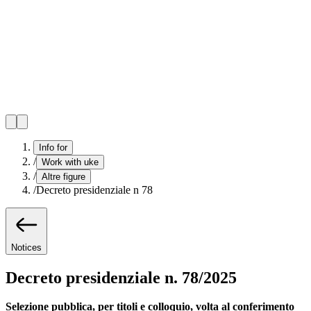
Info for
/
Work with uke
/
Altre figure
/
Decreto presidenziale n 78
Notices
Decreto presidenziale n. 78/2025
Selezione pubblica, per titoli e colloquio, volta al conferimento