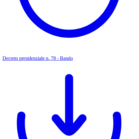
Decreto presidenziale n. 78 - Bando