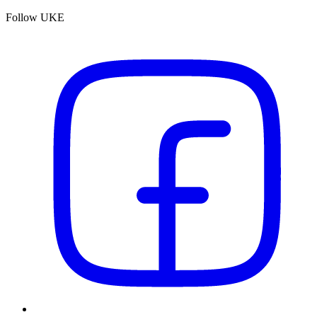
Follow UKE