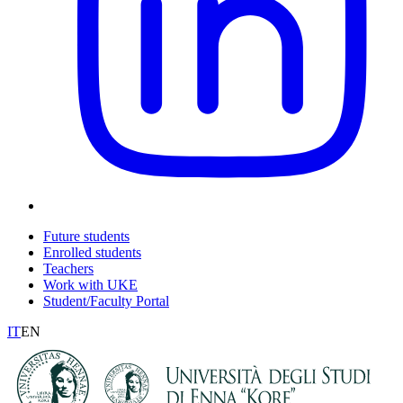
Future students
Enrolled students
Teachers
Work with UKE
Student/Faculty Portal
IT
EN