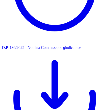
D.P. 136/2025 - Nomina Commissione giudicatrice