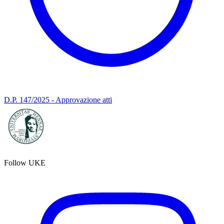
D.P. 147/2025 - Approvazione atti
Follow UKE