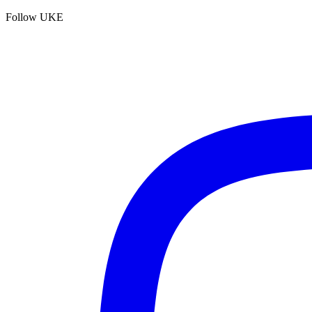
Follow UKE