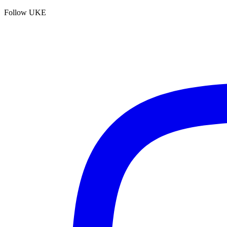
Follow UKE