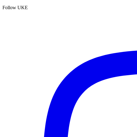
Follow UKE