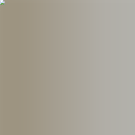
Follow UKE