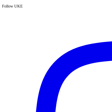
Follow UKE