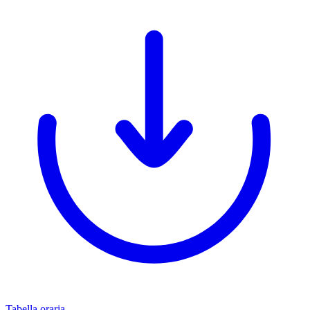
Tabella oraria