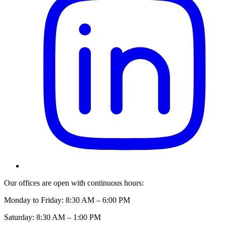
Our offices are open with continuous hours:
Monday to Friday: 8:30 AM – 6:00 PM
Saturday: 8:30 AM – 1:00 PM