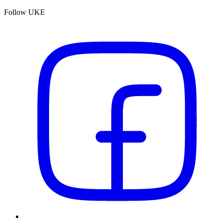
Follow UKE