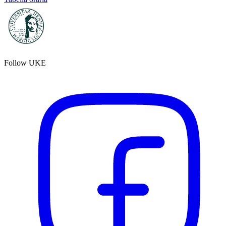
Follow UKE