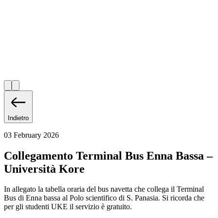
Indietro
03 February 2026
Collegamento Terminal Bus Enna Bassa –
Università Kore
In allegato la tabella oraria del bus navetta che collega il Terminal
Bus di Enna bassa al Polo scientifico di S. Panasia. Si ricorda che
per gli studenti UKE il servizio è gratuito.