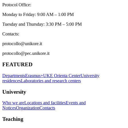
Protocol Office:
Monday to Friday: 9:00 AM – 1:00 PM
Tuesday and Thursday: 3:30 PM – 5:00 PM
Contacts:
protocollo@unikore.it
protocollo@pec.unikore.it
FEATURED
Departments
Erasmus+
UKE Orienta Center
University
residences
Laboratories and research centers
University
Who we are
Locations and facilities
Events and
Notices
Organization
Contacts
Teaching