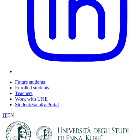
Future students
Enrolled students
Teachers
Work with UKE
Student/Faculty Portal
IT
EN