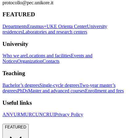
protocollo@pec.unikore.it
FEATURED
Departments
Erasmus+
UKE Orienta Center
University
residences
Laboratories and research centers
University
Who we are
Locations and facilities
Events and
Notices
Organization
Contacts
Teaching
Bachelor’s degrees
Single-cycle degrees
Two-year master’s
degrees
PhDs
Master and advanced courses
Enrollment and fees
Useful links
ANVUR
MUR
CUN
CRUI
Privacy Policy
FEATURED