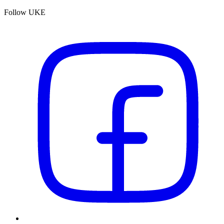
Follow UKE