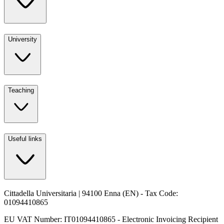
University
Teaching
Useful links
Cittadella Universitaria | 94100 Enna (EN) - Tax Code:
01094410865
EU VAT Number: IT01094410865 - Electronic Invoicing Recipient