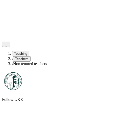
Teaching
/
Teachers
/
Non tenured teachers
Follow UKE