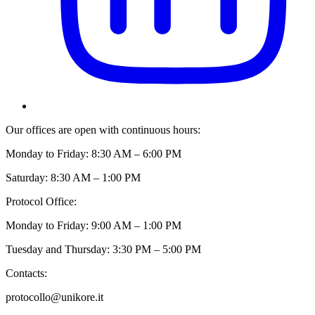
Our offices are open with continuous hours:
Monday to Friday: 8:30 AM – 6:00 PM
Saturday: 8:30 AM – 1:00 PM
Protocol Office:
Monday to Friday: 9:00 AM – 1:00 PM
Tuesday and Thursday: 3:30 PM – 5:00 PM
Contacts:
protocollo@unikore.it