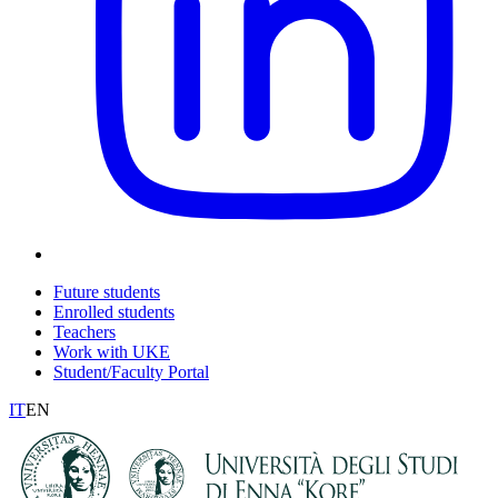
Future students
Enrolled students
Teachers
Work with UKE
Student/Faculty Portal
IT
EN