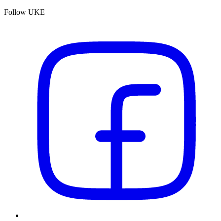
Follow UKE