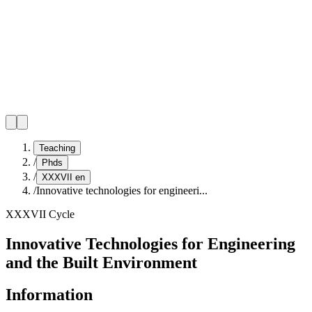
Teaching
/
Phds
/
XXXVII en
/
Innovative technologies for engineeri...
XXXVII Cycle
Innovative Technologies for Engineering
and the Built Environment
Information