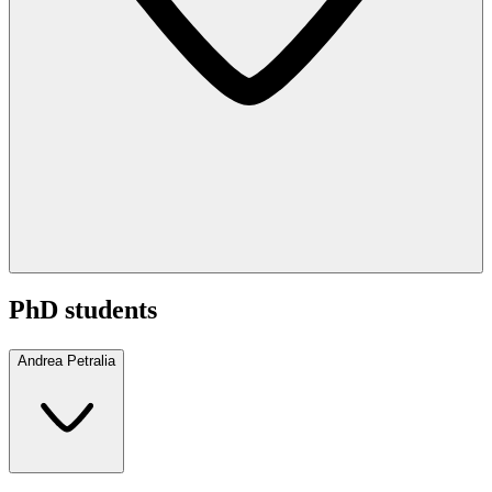
PhD students
Andrea Petralia