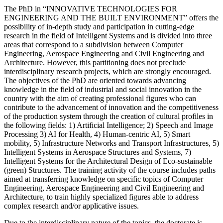
The PhD in “INNOVATIVE TECHNOLOGIES FOR
ENGINEERING AND THE BUILT ENVIRONMENT” offers the
possibility of in-depth study and participation in cutting-edge
research in the field of Intelligent Systems and is divided into three
areas that correspond to a subdivision between Computer
Engineering, Aerospace Engineering and Civil Engineering and
Architecture. However, this partitioning does not preclude
interdisciplinary research projects, which are strongly encouraged.
The objectives of the PhD are oriented towards advancing
knowledge in the field of industrial and social innovation in the
country with the aim of creating professional figures who can
contribute to the advancement of innovation and the competitiveness
of the production system through the creation of cultural profiles in
the following fields: 1) Artificial Intelligence; 2) Speech and Image
Processing 3) AI for Health, 4) Human-centric AI, 5) Smart
mobility, 5) Infrastructure Networks and Transport Infrastructures, 5)
Intelligent Systems in Aerospace Structures and Systems, 7)
Intelligent Systems for the Architectural Design of Eco-sustainable
(green) Structures. The training activity of the course includes paths
aimed at transferring knowledge on specific topics of Computer
Engineering, Aerospace Engineering and Civil Engineering and
Architecture, to train highly specialized figures able to address
complex research and/or applicative issues.
Due to the interdisciplinary nature of the topics, the doctorate is