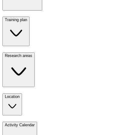
Training plan
Research areas
Location
Activity Calendar