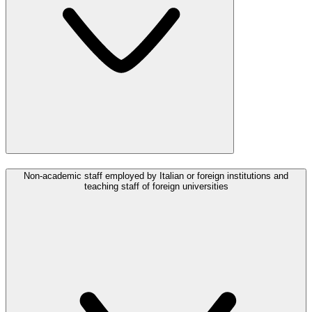
Non-academic staff employed by Italian or foreign institutions and
teaching staff of foreign universities