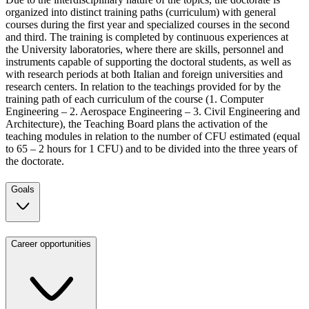
organized into distinct training paths (curriculum) with general
courses during the first year and specialized courses in the second
and third. The training is completed by continuous experiences at
the University laboratories, where there are skills, personnel and
instruments capable of supporting the doctoral students, as well as
with research periods at both Italian and foreign universities and
research centers. In relation to the teachings provided for by the
training path of each curriculum of the course (1. Computer
Engineering – 2. Aerospace Engineering – 3. Civil Engineering and
Architecture), the Teaching Board plans the activation of the
teaching modules in relation to the number of CFU estimated (equal
to 65 – 2 hours for 1 CFU) and to be divided into the three years of
the doctorate.
Goals
Career opportunities