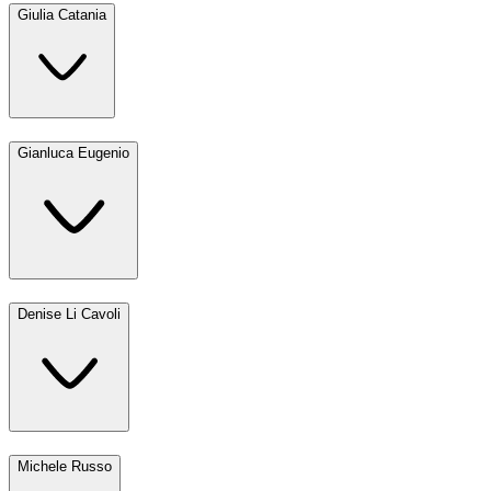
Giulia Catania
Gianluca Eugenio
Denise Li Cavoli
Michele Russo