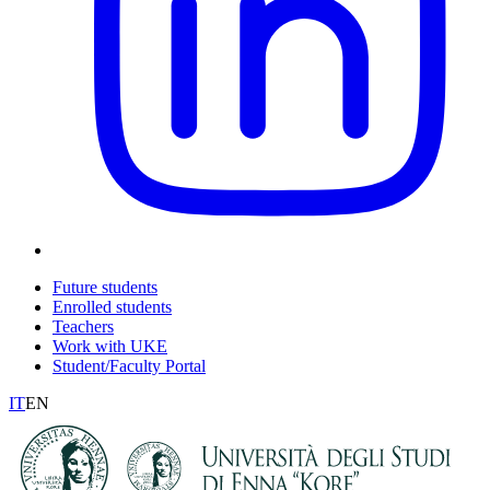
Future students
Enrolled students
Teachers
Work with UKE
Student/Faculty Portal
IT
EN