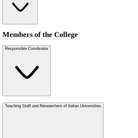
Members of the College
Responsible Coordinator
Teaching Staff and Researchers of Italian Universities