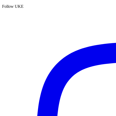
Follow UKE