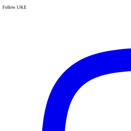
Follow UKE