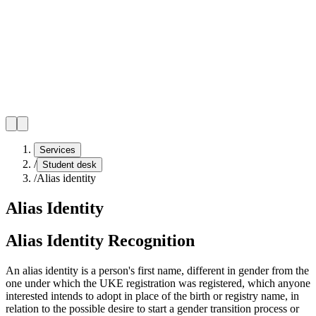
Services
/
Student desk
/
Alias identity
Alias Identity
Alias Identity Recognition
An alias identity is a person's first name, different in gender from the
one under which the UKE registration was registered, which anyone
interested intends to adopt in place of the birth or registry name, in
relation to the possible desire to start a gender transition process or