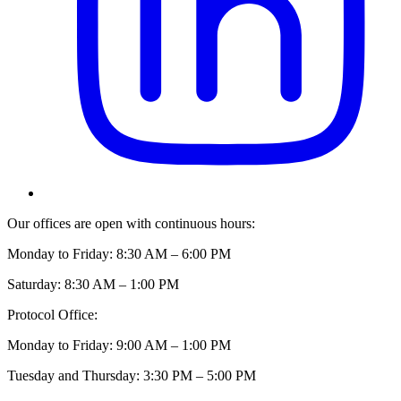
Our offices are open with continuous hours:
Monday to Friday: 8:30 AM – 6:00 PM
Saturday: 8:30 AM – 1:00 PM
Protocol Office:
Monday to Friday: 9:00 AM – 1:00 PM
Tuesday and Thursday: 3:30 PM – 5:00 PM