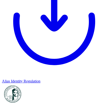
Alias Identity Regulation