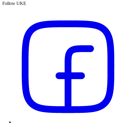
Follow UKE