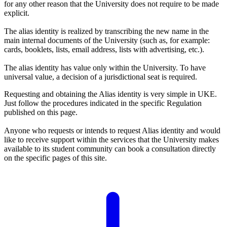
for any other reason that the University does not require to be made
explicit.
The alias identity is realized by transcribing the new name in the
main internal documents of the University (such as, for example:
cards, booklets, lists, email address, lists with advertising, etc.).
The alias identity has value only within the University. To have
universal value, a decision of a jurisdictional seat is required.
Requesting and obtaining the Alias identity is very simple in UKE.
Just follow the procedures indicated in the specific Regulation
published on this page.
Anyone who requests or intends to request Alias identity and would
like to receive support within the services that the University makes
available to its student community can book a consultation directly
on the specific pages of this site.