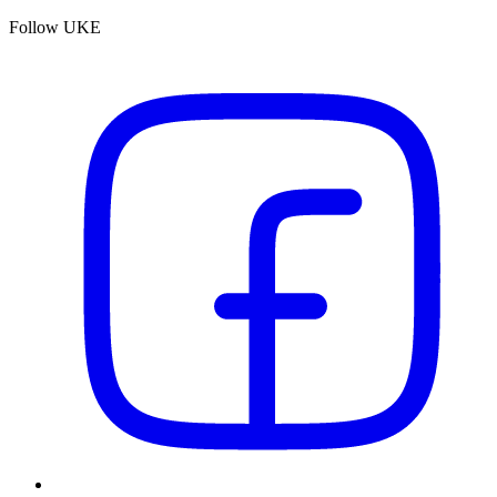
Follow UKE