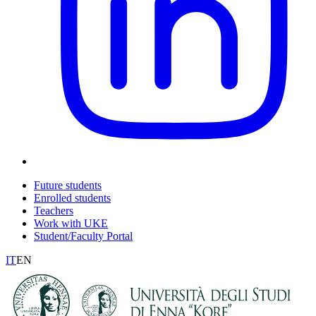
Future students
Enrolled students
Teachers
Work with UKE
Student/Faculty Portal
IT
EN