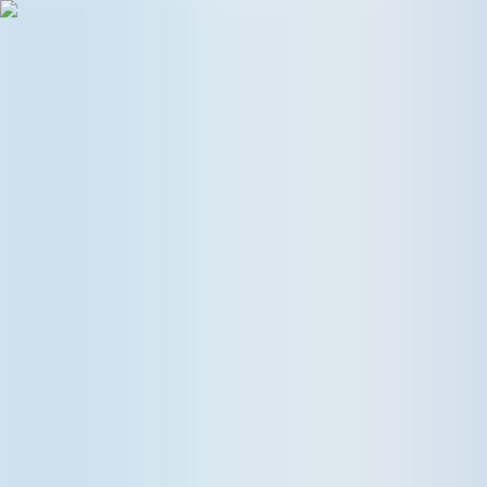
Follow UKE