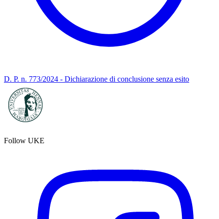
D. P. n. 773/2024 - Dichiarazione di conclusione senza esito
Follow UKE