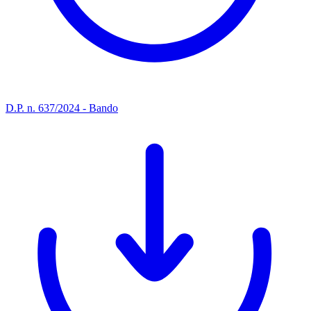
D.P. n. 637/2024 - Bando