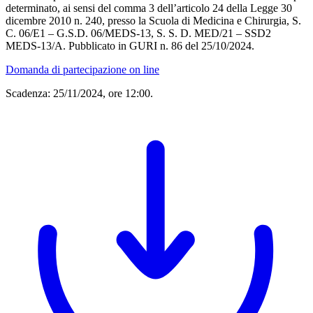
determinato, ai sensi del comma 3 dell’articolo 24 della Legge 30
dicembre 2010 n. 240, presso la Scuola di Medicina e Chirurgia, S.
C. 06/E1 – G.S.D. 06/MEDS-13, S. S. D. MED/21 – SSD2
MEDS-13/A. Pubblicato in GURI n. 86 del 25/10/2024.
Domanda di partecipazione on line
Scadenza: 25/11/2024, ore 12:00.