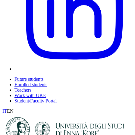
Future students
Enrolled students
Teachers
Work with UKE
Student/Faculty Portal
IT
EN