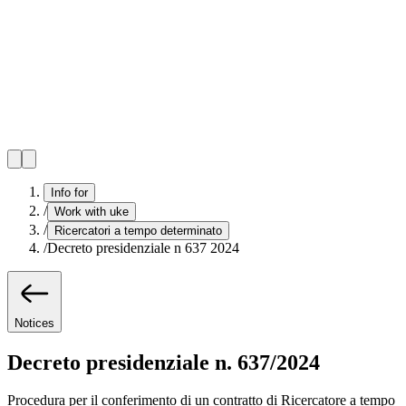
Info for
/
Work with uke
/
Ricercatori a tempo determinato
/
Decreto presidenziale n 637 2024
Notices
Decreto presidenziale n. 637/2024
Procedura per il conferimento di un contratto di Ricercatore a tempo