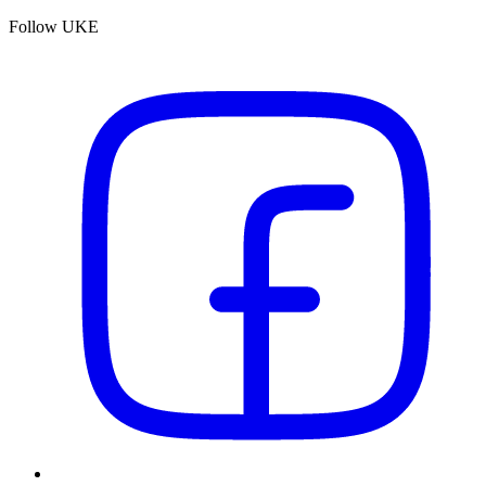
Follow UKE