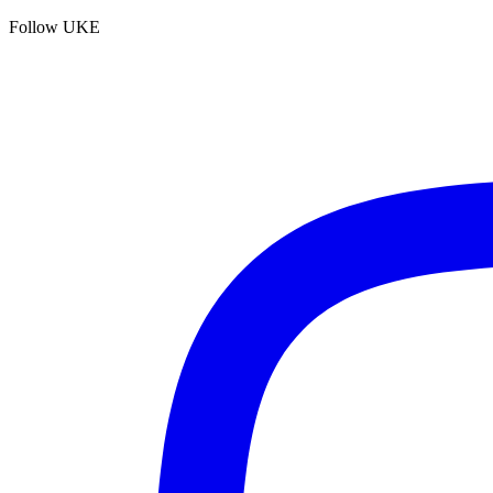
Follow UKE