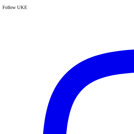
Follow UKE