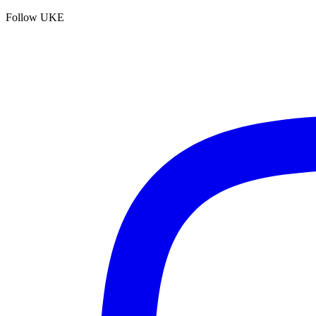
Follow UKE