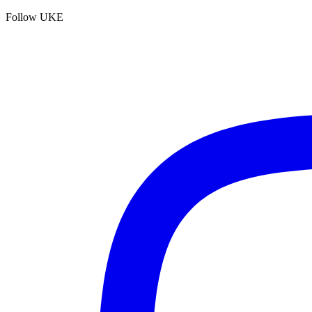
Follow UKE