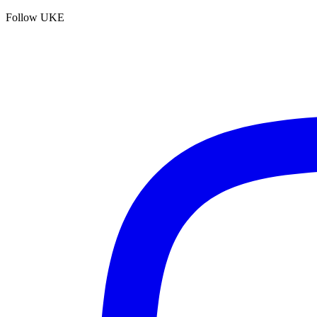
Follow UKE