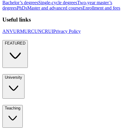
Bachelor’s degrees
Single-cycle degrees
Two-year master’s
degrees
PhDs
Master and advanced courses
Enrollment and fees
Useful links
ANVUR
MUR
CUN
CRUI
Privacy Policy
FEATURED
University
Teaching