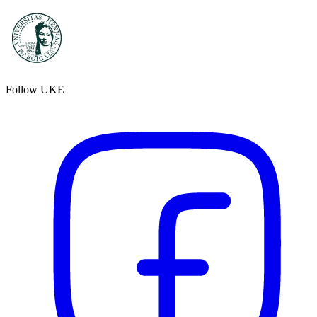
Follow UKE