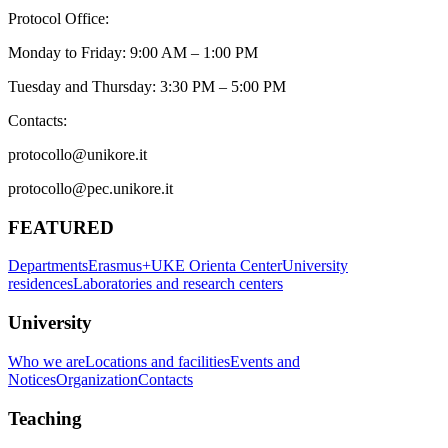
Protocol Office:
Monday to Friday: 9:00 AM – 1:00 PM
Tuesday and Thursday: 3:30 PM – 5:00 PM
Contacts:
protocollo@unikore.it
protocollo@pec.unikore.it
FEATURED
Departments
Erasmus+
UKE Orienta Center
University
residences
Laboratories and research centers
University
Who we are
Locations and facilities
Events and
Notices
Organization
Contacts
Teaching