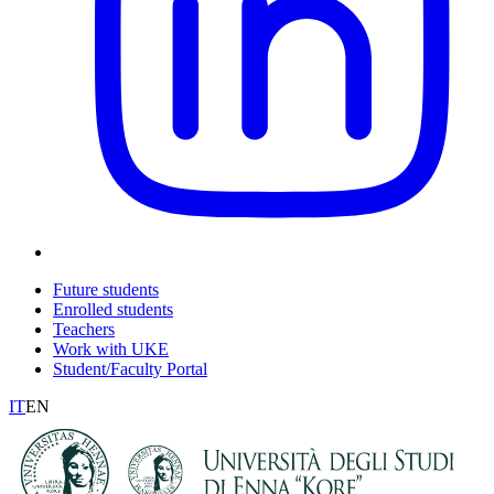
Future students
Enrolled students
Teachers
Work with UKE
Student/Faculty Portal
IT
EN