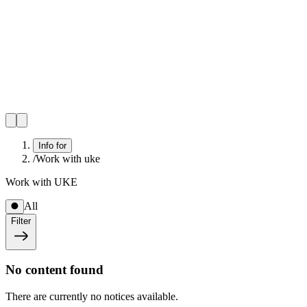
Info for
/
Work with uke
Work with UKE
All
Filter
No content found
There are currently no notices available.