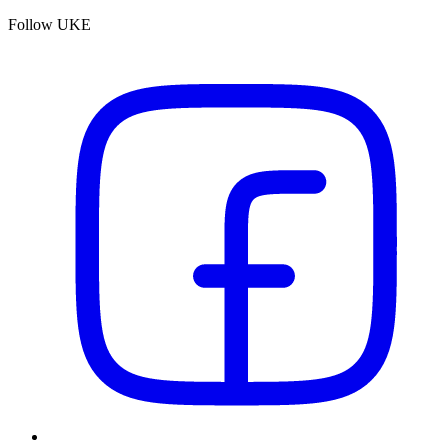
Follow UKE