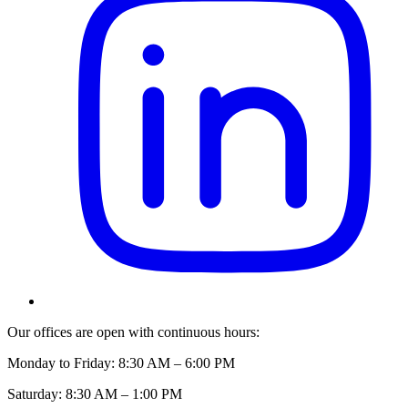
Our offices are open with continuous hours:
Monday to Friday: 8:30 AM – 6:00 PM
Saturday: 8:30 AM – 1:00 PM