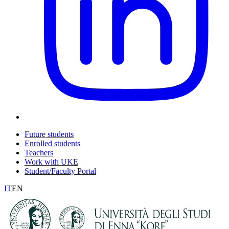
Future students
Enrolled students
Teachers
Work with UKE
Student/Faculty Portal
IT
EN