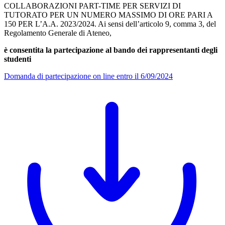
COLLABORAZIONI PART-TIME PER SERVIZI DI
TUTORATO PER UN NUMERO MASSIMO DI ORE PARI A
150 PER L’A.A. 2023/2024. Ai sensi dell’articolo 9, comma 3, del
Regolamento Generale di Ateneo,
è consentita la partecipazione al bando dei rappresentanti degli
studenti
Domanda di partecipazione on line entro il 6/09/2024