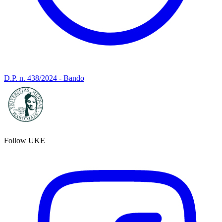
D.P. n. 438/2024 - Bando
Follow UKE