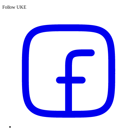
Follow UKE