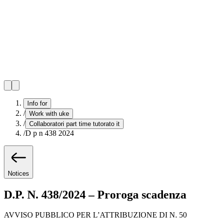
Info for
/
Work with uke
/
Collaboratori part time tutorato it
/
D p n 438 2024
Notices
D.P. N. 438/2024 – Proroga scadenza
AVVISO PUBBLICO PER L’ATTRIBUZIONE DI N. 50