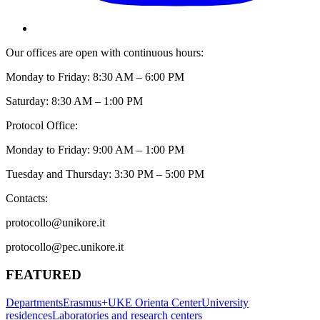
Our offices are open with continuous hours:
Monday to Friday: 8:30 AM – 6:00 PM
Saturday: 8:30 AM – 1:00 PM
Protocol Office:
Monday to Friday: 9:00 AM – 1:00 PM
Tuesday and Thursday: 3:30 PM – 5:00 PM
Contacts:
protocollo@unikore.it
protocollo@pec.unikore.it
FEATURED
Departments
Erasmus+
UKE Orienta Center
University
residences
Laboratories and research centers