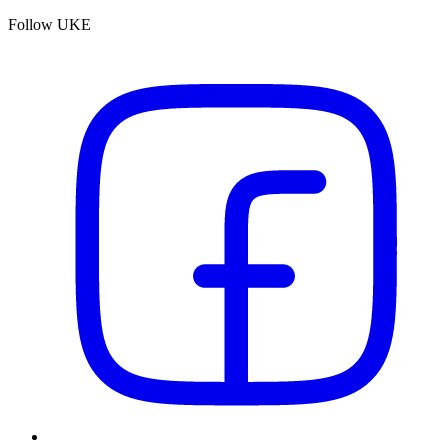
Follow UKE