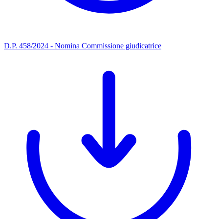
D.P. 458/2024 - Nomina Commissione giudicatrice