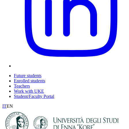
Future students
Enrolled students
Teachers
Work with UKE
Student/Faculty Portal
IT
EN