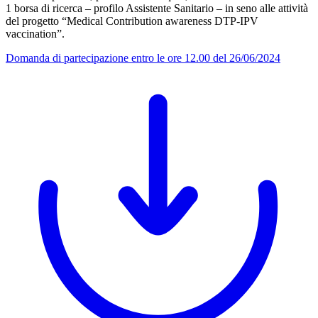
1 borsa di ricerca – profilo Assistente Sanitario – in seno alle attività
del progetto “Medical Contribution awareness DTP-IPV
vaccination”.
Domanda di partecipazione entro le ore 12.00 del 26/06/2024