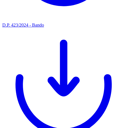
D.P. 423/2024 - Bando