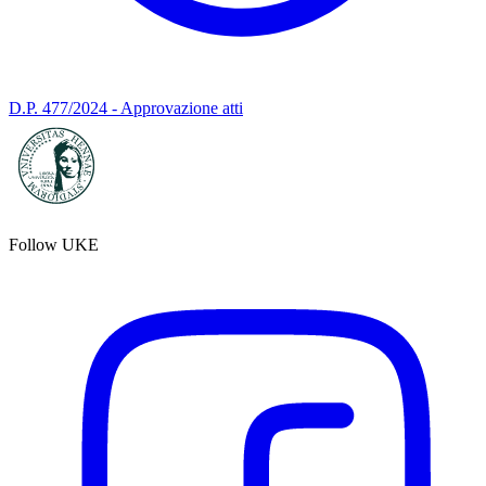
D.P. 477/2024 - Approvazione atti
Follow UKE