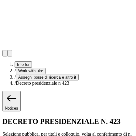
Info for
/
Work with uke
/
Assegni borse di ricerca e altro it
/
Decreto presidenziale n 423
Notices
DECRETO PRESIDENZIALE N. 423
Selezione pubblica, per titoli e colloquio, volta al conferimento di n.