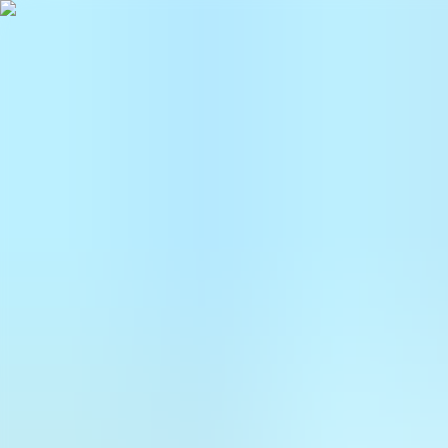
Follow UKE