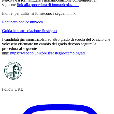
PagoPa e a formalizzare l’immatricolazione collegandosi al
seguente
link alla procedura di immatricolazione
Inoltre, per utilità, si forniscono i seguenti link:
Recupero codice univoco
Guida-immatricolazione-Sostegno
I candidati già immatricolati ad altro grado di scuola del X ciclo che
volessero effettuare un cambio del grado devono seguire la
procedura al seguente
link:
https://webapp.unikore.it/sostegno/cambiograd
Follow UKE