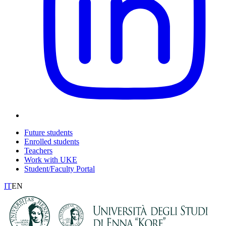
Future students
Enrolled students
Teachers
Work with UKE
Student/Faculty Portal
IT
EN