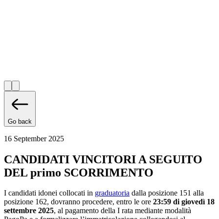
Go back
16 September 2025
CANDIDATI VINCITORI A SEGUITO
DEL primo SCORRIMENTO
I candidati idonei collocati in
graduatoria
dalla posizione 151 alla
posizione 162, dovranno procedere, entro le ore
23:59 di giovedì 18
settembre 2025
, al pagamento della I rata mediante modalità