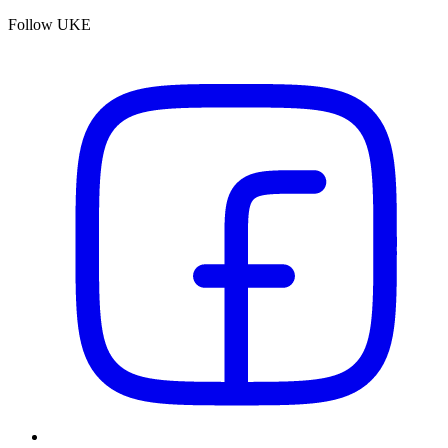
Follow UKE