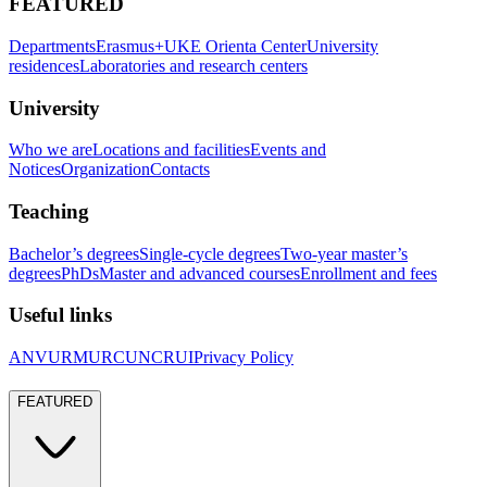
FEATURED
Departments
Erasmus+
UKE Orienta Center
University
residences
Laboratories and research centers
University
Who we are
Locations and facilities
Events and
Notices
Organization
Contacts
Teaching
Bachelor’s degrees
Single-cycle degrees
Two-year master’s
degrees
PhDs
Master and advanced courses
Enrollment and fees
Useful links
ANVUR
MUR
CUN
CRUI
Privacy Policy
FEATURED