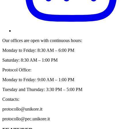
Our offices are open with continuous hours:
Monday to Friday: 8:30 AM – 6:00 PM
Saturday: 8:30 AM – 1:00 PM
Protocol Office:
Monday to Friday: 9:00 AM – 1:00 PM
Tuesday and Thursday: 3:30 PM – 5:00 PM
Contacts:
protocollo@unikore.it
protocollo@pec.unikore.it