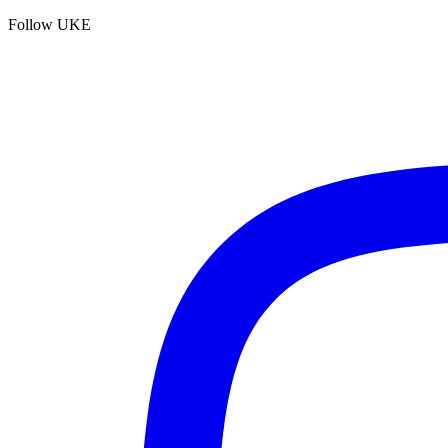
Follow UKE