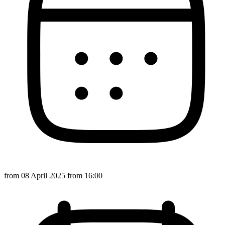
from
08 April 2025
from 16:00