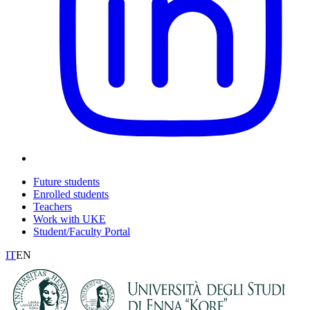
Future students
Enrolled students
Teachers
Work with UKE
Student/Faculty Portal
IT
EN