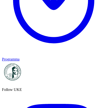
Programma
Follow UKE