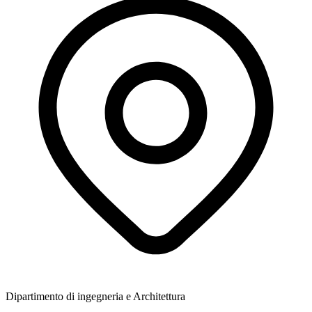
Dipartimento di ingegneria e Architettura