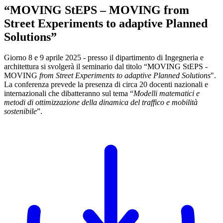
“MOVING StEPS – MOVING from
Street Experiments to adaptive Planned
Solutions”
Giorno 8 e 9 aprile 2025 - presso il dipartimento di Ingegneria e
architettura si svolgerà il seminario dal titolo “MOVING StEPS -
MOVING
from Street Experiments to adaptive Planned Solutions
".
La conferenza prevede la presenza di circa 20 docenti nazionali e
internazionali che dibatteranno sul tema “
Modelli matematici e
metodi di ottimizzazione della dinamica del traffico e mobilità
sostenibile
”.