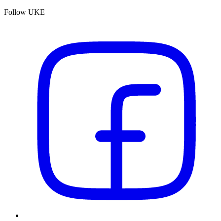
Follow UKE