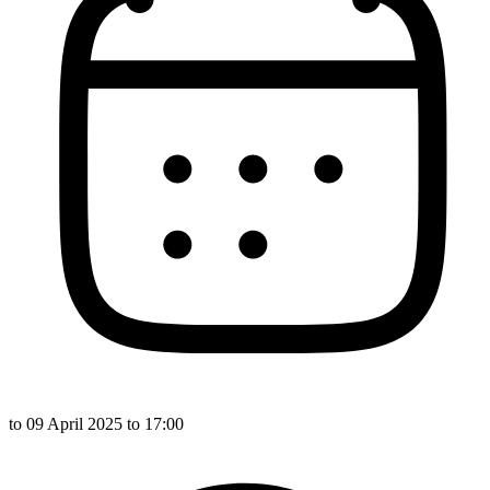
to
09 April 2025
to 17:00