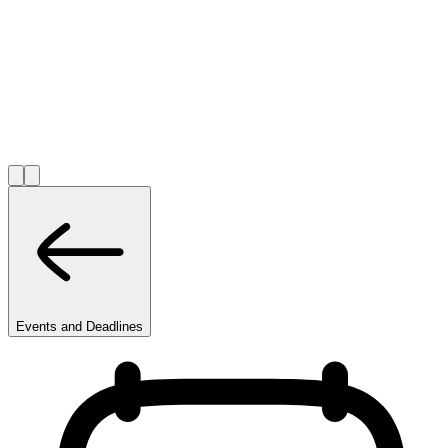
Events and Deadlines