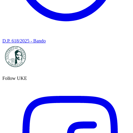
D.P. 618/2025 - Bando
Follow UKE