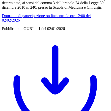
determinato, ai sensi del comma 3 dell’articolo 24 della Legge 30
dicembre 2010 n. 240, presso la Scuola di Medicina e Chirurgia.
Domanda di partecipazione on line entro le ore 12:00 del
02/02/2026
Pubblicato in GURI n. 1 del 02/01/2026