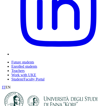
Future students
Enrolled students
Teachers
Work with UKE
Student/Faculty Portal
IT
EN