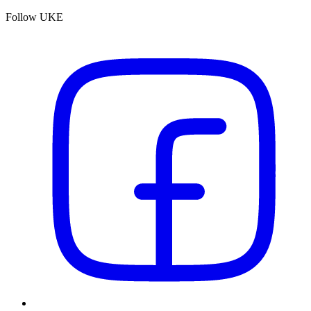
Follow UKE