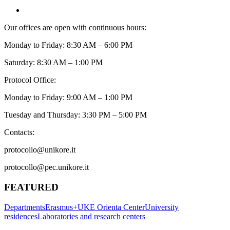
Our offices are open with continuous hours:
Monday to Friday: 8:30 AM – 6:00 PM
Saturday: 8:30 AM – 1:00 PM
Protocol Office:
Monday to Friday: 9:00 AM – 1:00 PM
Tuesday and Thursday: 3:30 PM – 5:00 PM
Contacts:
protocollo@unikore.it
protocollo@pec.unikore.it
FEATURED
Departments
Erasmus+
UKE Orienta Center
University
residences
Laboratories and research centers