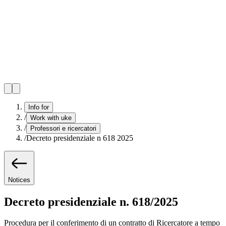
Info for
/
Work with uke
/
Professori e ricercatori
/
Decreto presidenziale n 618 2025
Notices
Decreto presidenziale n. 618/2025
Procedura per il conferimento di un contratto di Ricercatore a tempo