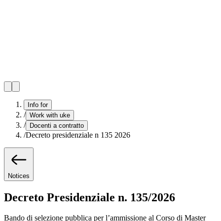
Info for
/
Work with uke
/
Docenti a contratto
/
Decreto presidenziale n 135 2026
Notices
Decreto Presidenziale n. 135/2026
Bando di selezione pubblica per l’ammissione al Corso di Master