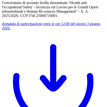
Universitario di secondo livello denominato “Health and
Occupational Safety - Sicurezza sul Lavoro per le Grandi Opere
infrastrutturali e Human Re-sources Management” - A. A.
2025/2026. CUP J74C25000710001.
domanda di partecipazione entro le ore 12:00 del giorno 3 giugno
2026.