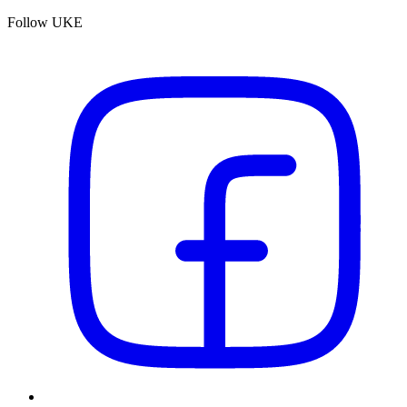
Follow UKE