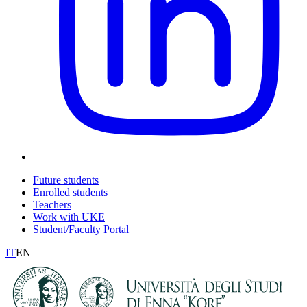
Future students
Enrolled students
Teachers
Work with UKE
Student/Faculty Portal
IT
EN