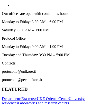
Our offices are open with continuous hours:
Monday to Friday: 8:30 AM – 6:00 PM
Saturday: 8:30 AM – 1:00 PM
Protocol Office:
Monday to Friday: 9:00 AM – 1:00 PM
Tuesday and Thursday: 3:30 PM – 5:00 PM
Contacts:
protocollo@unikore.it
protocollo@pec.unikore.it
FEATURED
Departments
Erasmus+
UKE Orienta Center
University
residences
Laboratories and research centers