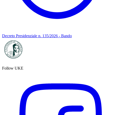
Decreto Presidenziale n. 135/2026 - Bando
Follow UKE