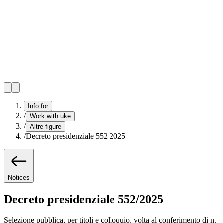
Info for
/
Work with uke
/
Altre figure
/
Decreto presidenziale 552 2025
Notices
Decreto presidenziale 552/2025
Selezione pubblica, per titoli e colloquio, volta al conferimento di n.