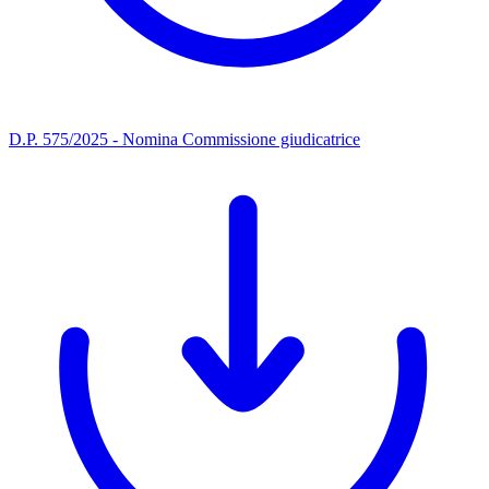
D.P. 575/2025 - Nomina Commissione giudicatrice