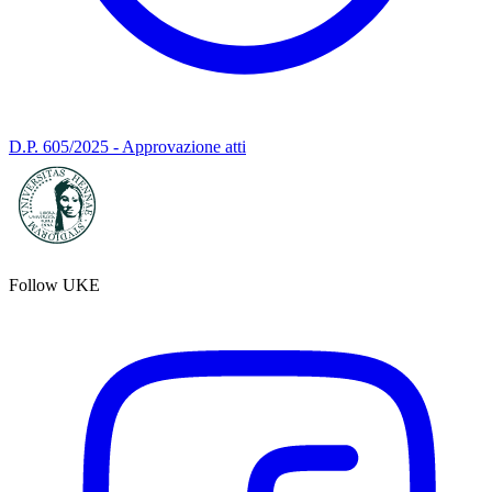
D.P. 605/2025 - Approvazione atti
Follow UKE