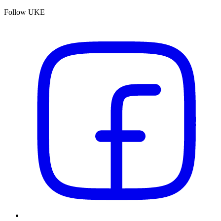
Follow UKE