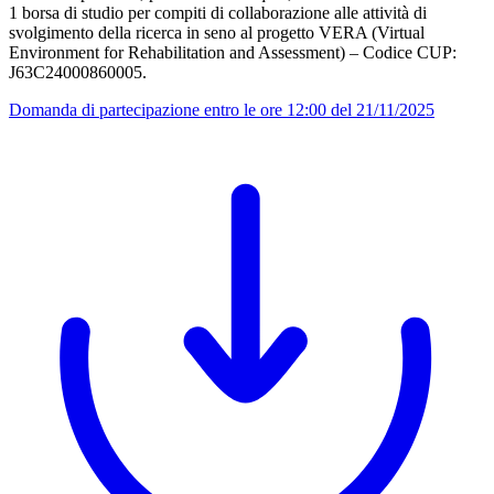
1 borsa di studio per compiti di collaborazione alle attività di
svolgimento della ricerca in seno al progetto VERA (Virtual
Environment for Rehabilitation and Assessment) – Codice CUP:
J63C24000860005.
Domanda di partecipazione entro le ore 12:00 del 21/11/2025