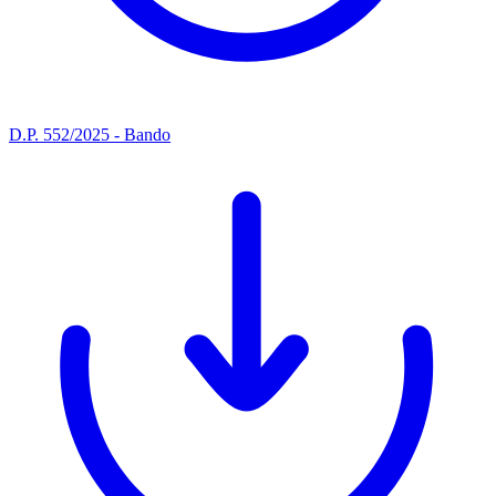
D.P. 552/2025 - Bando