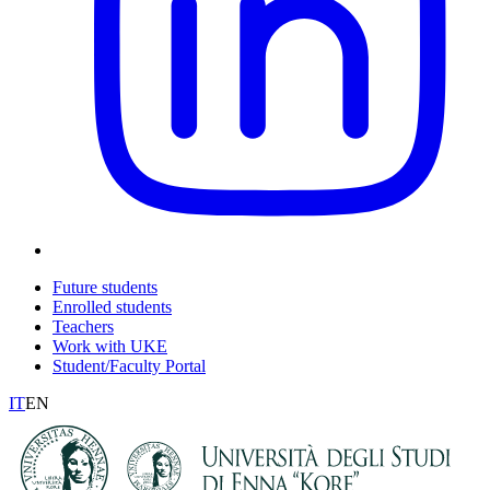
Future students
Enrolled students
Teachers
Work with UKE
Student/Faculty Portal
IT
EN