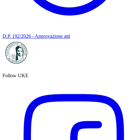
D.P. 192/2026 - Approvazione atti
Follow UKE