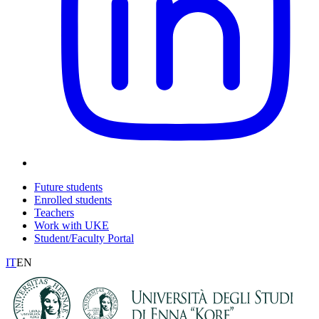
Future students
Enrolled students
Teachers
Work with UKE
Student/Faculty Portal
IT
EN