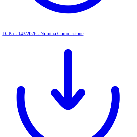
D. P. n. 143/2026 - Nomina Commissione