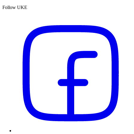
Follow UKE