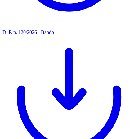
D. P. n. 120/2026 - Bando