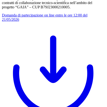
contratti di collaborazione tecnico-scientifica nell’ambito del
progetto “GAIA” – CUP B79J23000210005.
Domanda di partecipazione on line entro le ore 12:00 del
21/05/2026