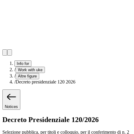
Info for
/
Work with uke
/
Altre figure
/
Decreto presidenziale 120 2026
Notices
Decreto Presidenziale 120/2026
Selezione pubblica, per titoli e colloquio, per il conferimento di n. 2