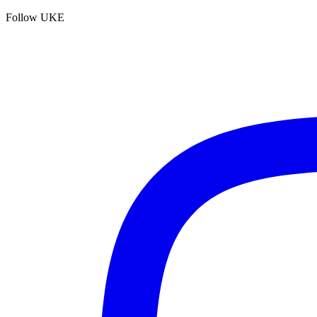
Follow UKE