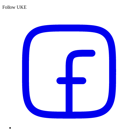
Follow UKE