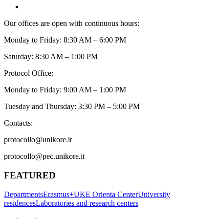
Our offices are open with continuous hours:
Monday to Friday: 8:30 AM – 6:00 PM
Saturday: 8:30 AM – 1:00 PM
Protocol Office:
Monday to Friday: 9:00 AM – 1:00 PM
Tuesday and Thursday: 3:30 PM – 5:00 PM
Contacts:
protocollo@unikore.it
protocollo@pec.unikore.it
FEATURED
Departments
Erasmus+
UKE Orienta Center
University
residences
Laboratories and research centers