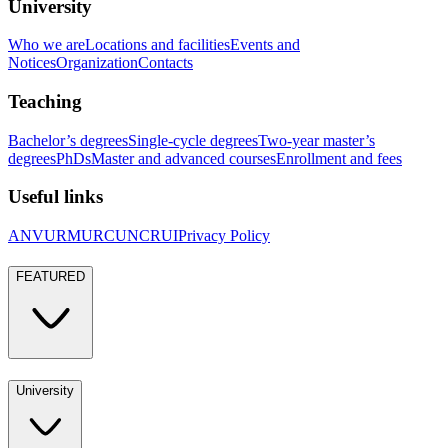
University
Who we are
Locations and facilities
Events and
Notices
Organization
Contacts
Teaching
Bachelor’s degrees
Single-cycle degrees
Two-year master’s
degrees
PhDs
Master and advanced courses
Enrollment and fees
Useful links
ANVUR
MUR
CUN
CRUI
Privacy Policy
FEATURED
University