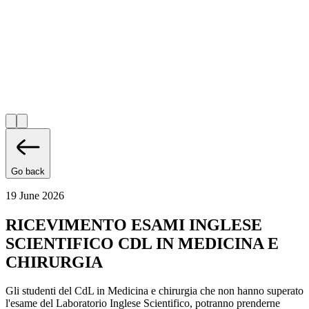
Go back
19 June 2026
RICEVIMENTO ESAMI INGLESE
SCIENTIFICO CDL IN MEDICINA E
CHIRURGIA
Gli studenti del CdL in Medicina e chirurgia che non hanno superato
l'esame del Laboratorio Inglese Scientifico, potranno prenderne