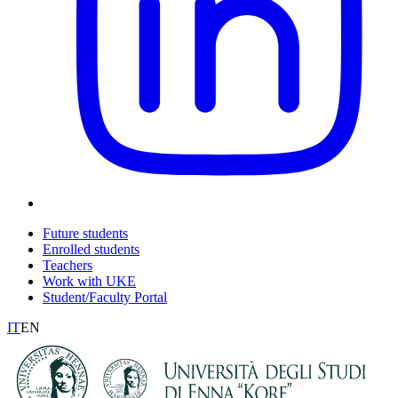
Future students
Enrolled students
Teachers
Work with UKE
Student/Faculty Portal
IT
EN