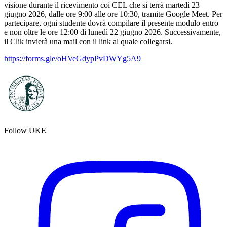
visione durante il ricevimento coi CEL che si terrà martedì 23
giugno 2026, dalle ore 9:00 alle ore 10:30, tramite Google Meet. Per
partecipare, ogni studente dovrà compilare il presente modulo entro
e non oltre le ore 12:00 di lunedì 22 giugno 2026. Successivamente,
il Clik invierà una mail con il link al quale collegarsi.
https://forms.gle/oHVeGdypPvDWYg5A9
Follow UKE