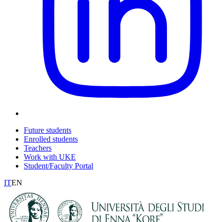
Future students
Enrolled students
Teachers
Work with UKE
Student/Faculty Portal
IT
EN