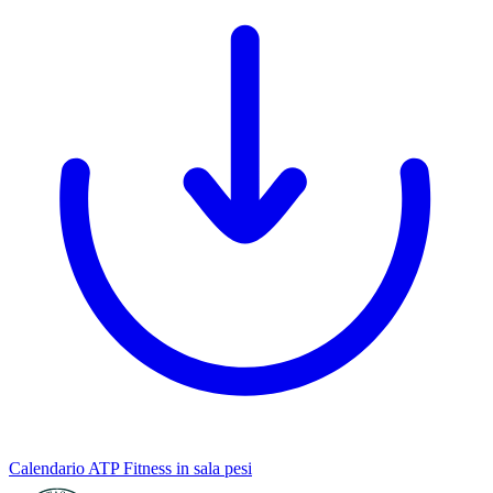
Calendario ATP Fitness in sala pesi