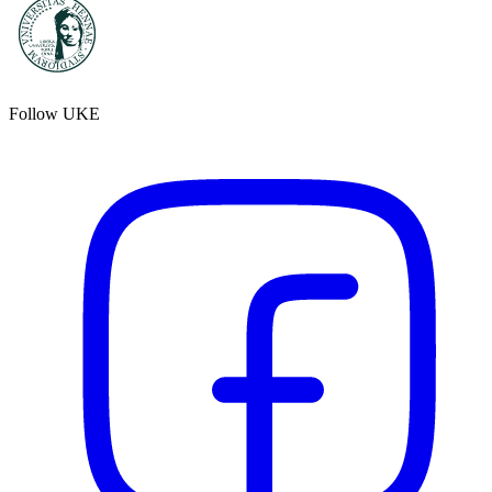
Follow UKE