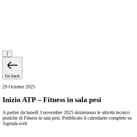
Go back
29 October 2025
Inizio ATP – Fitness in sala pesi
A partire da lunedì 3 novembre 2025 inizieranno le attività tecnico
pratiche di Fitness in sala pesi. Pubblicato il calendario completo su
Agenda web