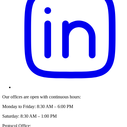
Our offices are open with continuous hours:
Monday to Friday: 8:30 AM – 6:00 PM
Saturday: 8:30 AM – 1:00 PM
Protocol Office: