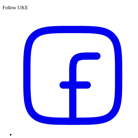
Follow UKE