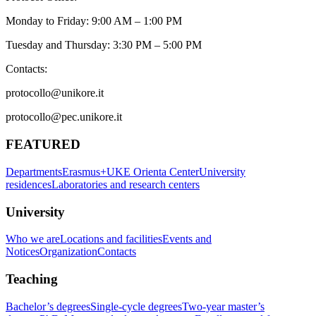
Monday to Friday: 9:00 AM – 1:00 PM
Tuesday and Thursday: 3:30 PM – 5:00 PM
Contacts:
protocollo@unikore.it
protocollo@pec.unikore.it
FEATURED
Departments
Erasmus+
UKE Orienta Center
University
residences
Laboratories and research centers
University
Who we are
Locations and facilities
Events and
Notices
Organization
Contacts
Teaching
Bachelor’s degrees
Single-cycle degrees
Two-year master’s