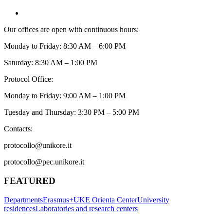
Our offices are open with continuous hours:
Monday to Friday: 8:30 AM – 6:00 PM
Saturday: 8:30 AM – 1:00 PM
Protocol Office:
Monday to Friday: 9:00 AM – 1:00 PM
Tuesday and Thursday: 3:30 PM – 5:00 PM
Contacts:
protocollo@unikore.it
protocollo@pec.unikore.it
FEATURED
Departments
Erasmus+
UKE Orienta Center
University
residences
Laboratories and research centers