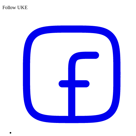
Follow UKE