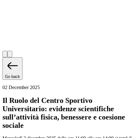
Go back
02 December 2025
Il Ruolo del Centro Sportivo
Universitario: evidenze scientifiche
sull’attività fisica, benessere e coesione
sociale