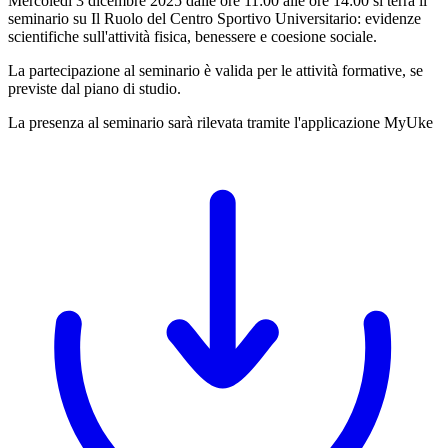
Mercoledì 3 dicembre 2025 dalle ore 11:00 alle ore 14:00 si terrà il
seminario su Il Ruolo del Centro Sportivo Universitario: evidenze
scientifiche sull'attività fisica, benessere e coesione sociale.
La partecipazione al seminario è valida per le attività formative, se
previste dal piano di studio.
La presenza al seminario sarà rilevata tramite l'applicazione MyUke