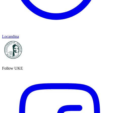
Locandina
Follow UKE