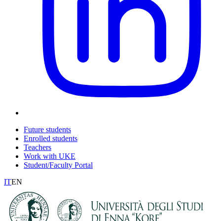
Future students
Enrolled students
Teachers
Work with UKE
Student/Faculty Portal
IT
EN